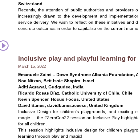
Switzerland
Recently, the attention of public authorities and providers
increasingly drawn to the development and implementation
service delivery. We wish to reflect on these initiatives an
concrete outcomes in order to capitalize on the current moment
Inclusive play and playful learning for
March 15, 2022
Emanuele Zaimi – Down Syndrome Albania Foundation, A
Noa Nitzan, Beit Issie Shapiro, Israel
Aditi Agrawal, Gudgudee, India
Ricardo Rosas Díaz, Catholic University of Chile, Chile
Kevin Spencer, Hocus Focus, United States
David Banes, davidbanesaccess, United Kingdom
Inclusive Design for children’s playgrounds, and exciting
magic — the #ZeroCon22 session on Inclusive Play highlighte
for all children.
This session highlights inclusive design for children playg
learning through play and magic!