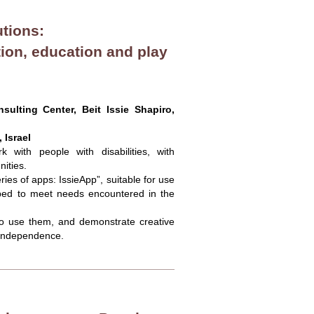
utions:
ion, education and play
ulting Center, Beit Issie Shapiro,
 Israel
 with people with disabilities, with
ities.
es of apps: IssieApp”, suitable for use
loped to meet needs encountered in the
 to use them, and demonstrate creative
 independence.