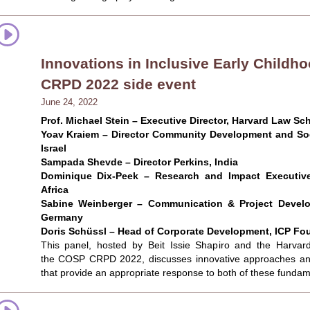
Innovations in Inclusive Early Child
CRPD 2022 side event
June 24, 2022
Prof. Michael Stein – Executive Director, Harvard Law Sch
Yoav Kraiem – Director Community Development and Soci
Israel
Sampada Shevde – Director Perkins, India
Dominique Dix-Peek – Research and Impact Executive
Africa
Sabine Weinberger – Communication & Project Develo
Germany
Doris Schüssl – Head of Corporate Development, ICP Fo
This panel, hosted by Beit Issie Shapiro and the Harvard
the COSP CRPD 2022, discusses innovative approaches and
that provide an appropriate response to both of these fundame