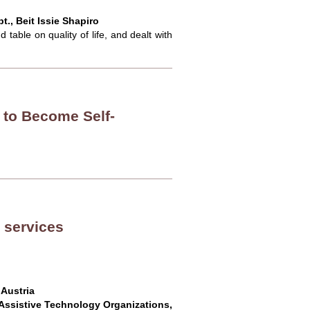
., Beit Issie Shapiro
table on quality of life, and dealt with
 to Become Self-
 services
 Austria
Assistive Technology Organizations,