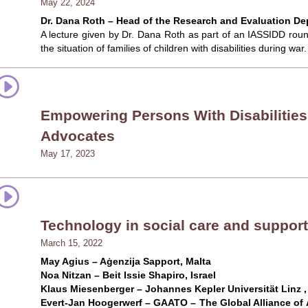
May 22, 2024
Dr. Dana Roth – Head of the Research and Evaluation Dept
A lecture given by Dr. Dana Roth as part of an IASSIDD round 
the situation of families of children with disabilities during war.
Empowering Persons With Disabilities
Advocates
May 17, 2023
Technology in social care and support
March 15, 2022
May Agius – Aġenzija Sapport, Malta
Noa Nitzan – Beit Issie Shapiro, Israel
Klaus Miesenberger – Johannes Kepler Universität Linz ,
Evert-Jan Hoogerwerf – GAATO – The Global Alliance of 