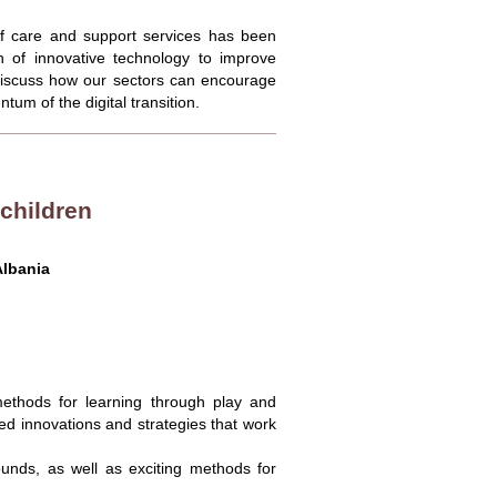
 of care and support services has been
 of innovative technology to improve
d discuss how our sectors can encourage
um of the digital transition.
 children
lbania
 methods for learning through play and
d innovations and strategies that work
rounds, as well as exciting methods for