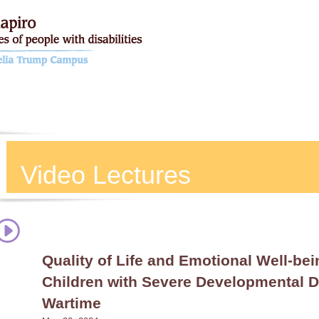
Video Lectures
Quality of Life and Emotional Well-bei
Children with Severe Developmental Di
Wartime