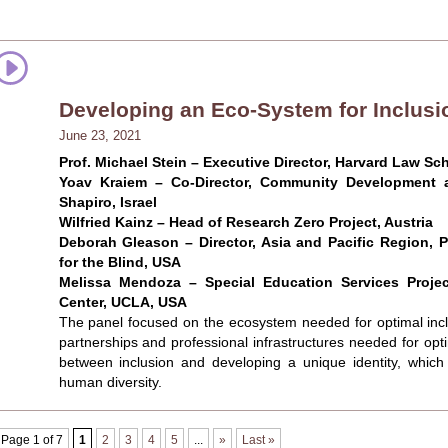
Developing an Eco-System for Inclusi
June 23, 2021
Prof. Michael Stein – Executive Director, Harvard Law Sch
Yoav Kraiem – Co-Director, Community Development a
Shapiro, Israel
Wilfried Kainz – Head of Research Zero Project, Austria
Deborah Gleason – Director, Asia and Pacific Region, P
for the Blind, USA
Melissa Mendoza – Special Education Services Proje
Center, UCLA, USA
The panel focused on the ecosystem needed for optimal inclu
partnerships and professional infrastructures needed for optim
between inclusion and developing a unique identity, which s
human diversity.
Page 1 of 7
1
2
3
4
5
...
»
Last »