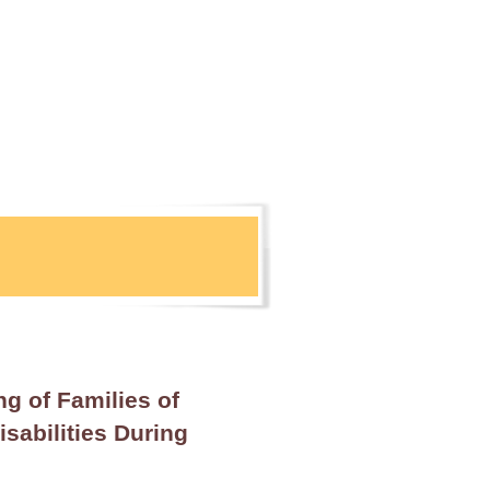
ng of Families of
sabilities During