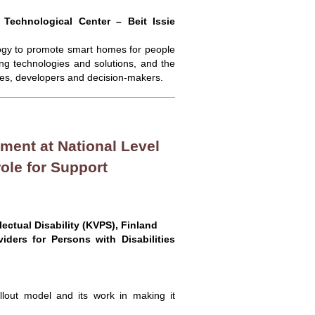
 Technological Center – Beit Issie
ology to promote smart homes for people
ping technologies and solutions, and the
lies, developers and decision-makers.
ent at National Level
ole for Support
lectual Disability (KVPS), Finland
iders for Persons with Disabilities
ollout model and its work in making it