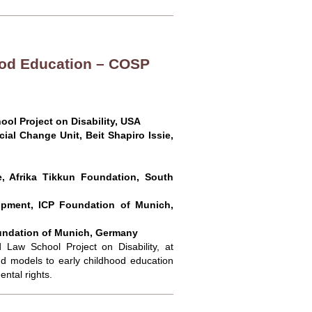
hood Education – COSP
ool Project on Disability, USA
al Change Unit, Beit Shapiro Issie,
, Afrika Tikkun Foundation, South
pment, ICP Foundation of Munich,
undation of Munich, Germany
 Law School Project on Disability, at
 models to early childhood education
ntal rights.