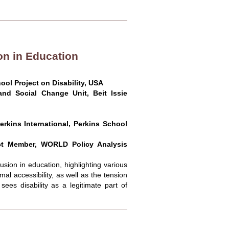
on in Education
ool Project on Disability, USA
nd Social Change Unit, Beit Issie
erkins International, Perkins School
ct Member, WORLD Policy Analysis
sion in education, highlighting various
al accessibility, as well as the tension
ees disability as a legitimate part of