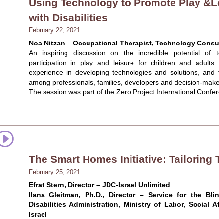
Using Technology to Promote Play &L
with Disabilities
February 22, 2021
Noa Nitzan – Occupational Therapist, Technology Consult
An inspiring discussion on the incredible potential o
participation in play and leisure for children and adults w
experience in developing technologies and solutions, and 
among professionals, families, developers and decision-make
The session was part of the Zero Project International Confe
The Smart Homes Initiative: Tailoring
February 25, 2021
Efrat Stern, Director – JDC-Israel Unlimited
Ilana Gleitman, Ph.D., Director – Service for the Bl
Disabilities Administration, Ministry of Labor, Social A
Israel