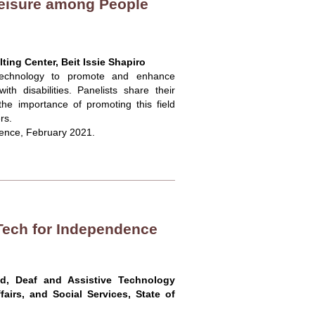
eisure among People
ing Center, Beit Issie Shapiro
f technology to promote and enhance
ith disabilities. Panelists share their
the importance of promoting this field
rs.
rence, February 2021.
 Tech for Independence
ind, Deaf and Assistive Technology
ffairs, and Social Services, State of