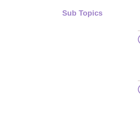
Sub Topics