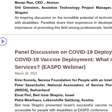
Moran Ran, CEO – Atvisor
Orit Grinstein, Assistive Technology Project Manager,
Shapiro
An inspiring discussion on the incredible potential of techn
with disabilities. Panelists share their experience in develo
importance of promoting this field among professionals, fami
Panel Discussion on COVID-19 Deploym
COVID-19 Vaccine Deployment: What r
Services? (EASPD Webinar)
March 16, 2021
Kirsi Konola, Service Foundation for People with an Intel
Peter Saxenhofer, National Association of Service Prov
(INSOS), Switzerland
Einat Peri, Beit Issie Shapiro, Israel
Petra Meerhaus, Lebenshilfe Salzburg, Austria
Beit Issie Shapiro presented Israel’s successful vaccine r
accessible for people with disabilities at EASPD conference.