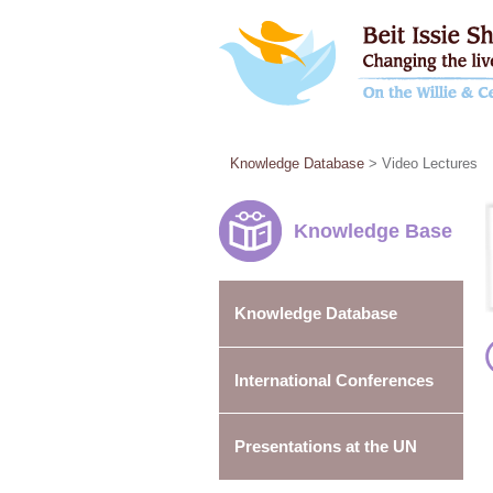
Knowledge Database
> Video Lectures
Knowledge Base
Knowledge Database
International Conferences
Presentations at the UN