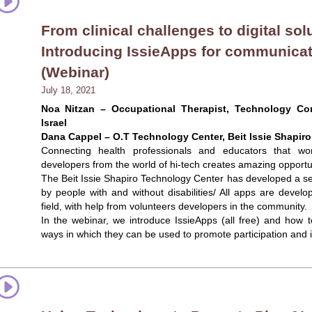
From clinical challenges to digital sol
Introducing IssieApps for communicat
(Webinar)
July 18, 2021
Noa Nitzan – Occupational Therapist, Technology Cons
Israel
Dana Cappel – O.T Technology Center, Beit Issie Shapiro,
Connecting health professionals and educators that work
developers from the world of hi-tech creates amazing opportun
The Beit Issie Shapiro Technology Center has developed a seri
by people with and without disabilities/ All apps are deve
field, with help from volunteers developers in the community.
In the webinar, we introduce IssieApps (all free) and how
ways in which they can be used to promote participation and